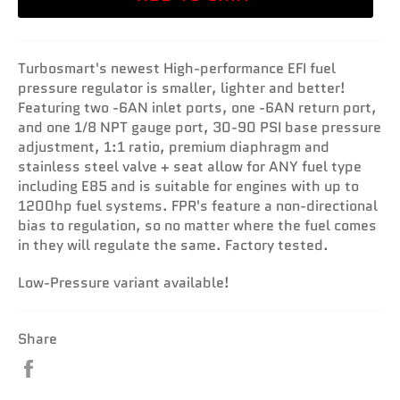
Turbosmart's newest High-performance EFI fuel
pressure regulator is smaller, lighter and better!
Featuring two -6AN inlet ports, one -6AN return port,
and one 1/8 NPT gauge port, 30-90 PSI base pressure
adjustment, 1:1 ratio, premium diaphragm and
stainless steel valve + seat allow for ANY fuel type
including E85 and is suitable for engines with up to
1200hp fuel systems. FPR's feature a non-directional
bias to regulation, so no matter where the fuel comes
in they will regulate the same. Factory tested.
Low-Pressure variant available!
Share
Share
on