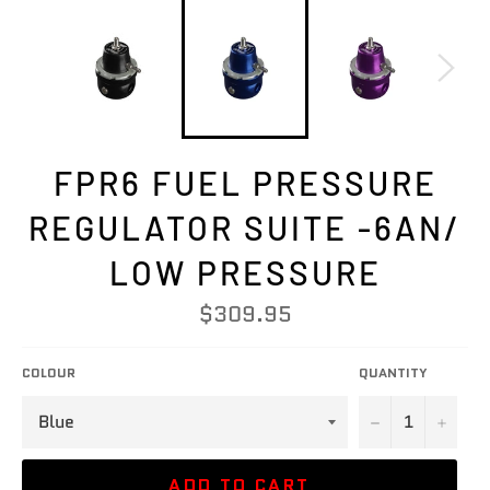
FPR6 FUEL PRESSURE
REGULATOR SUITE -6AN/
LOW PRESSURE
Regular
$309.95
price
COLOUR
QUANTITY
−
+
ADD TO CART