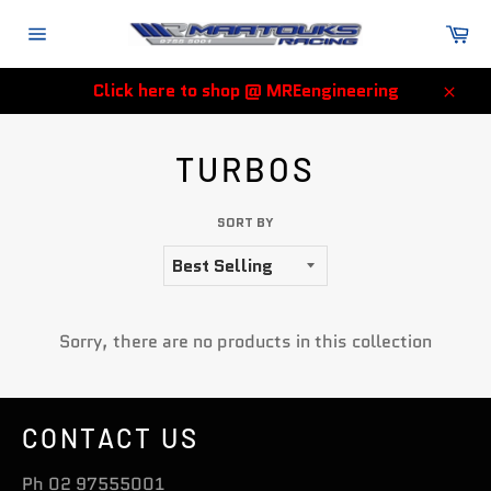
Skip
Ca
to
Site
content
navigation
Click here to shop @ MREengineering
Clos
TURBOS
SORT BY
Sorry, there are no products in this collection
CONTACT US
Ph 02 97555001