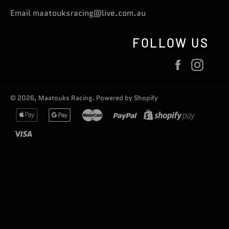
Email maatouksracing@live.com.au
FOLLOW US
Facebook
Inst
© 2026,
Maatouks Racing
.
Powered by Shopify
apple
google
master
paypal
shopify
pay
pay
pay
visa