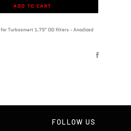
ADD TO CART
t for Turbosmart 1.75" OD filters - Anodized
Share
on
Facebook
FOLLOW US