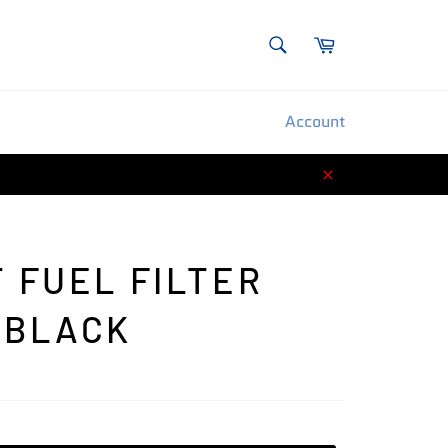
SEARCH
Cart
Search
Account
Close
T FUEL FILTER
 BLACK