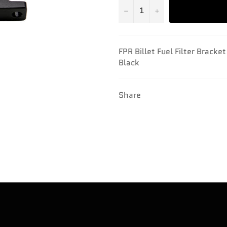
−
+
FPR Billet Fuel Filter Bracke
Black
Share