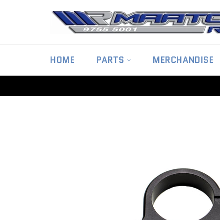
Skip
to
content
HOME
PARTS
MERCHANDISE