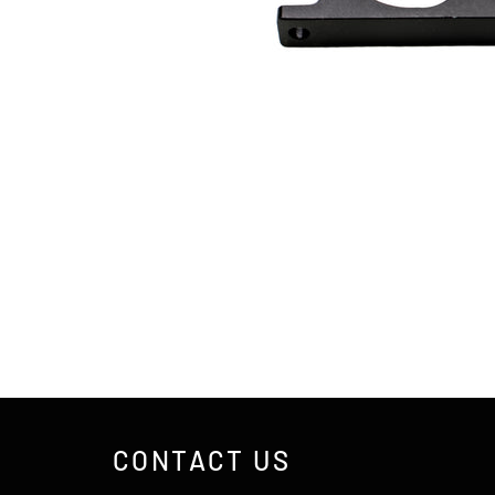
CONTACT US