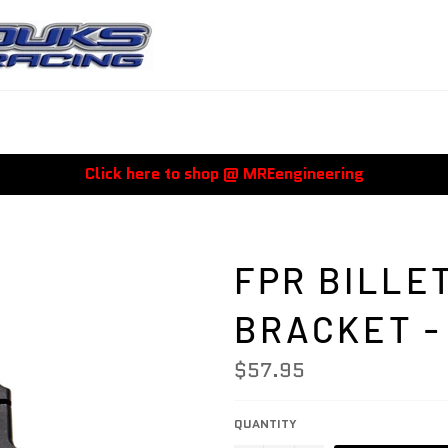
Click here to shop @ MREengineering
FPR BILLE
BRACKET -
Regular
$57.95
price
QUANTITY